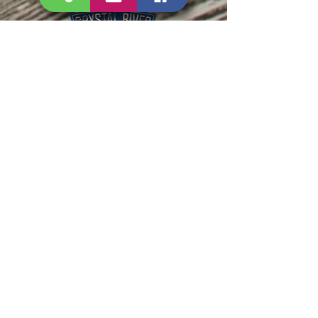
PHONE:
352-795-2597
EMAIL:
SALES@CRYSTALRIVERM
ARINE.COM
SERVICE@CRYSTALRIVER
MARINE.COM
HOURS:
MON-FRI 8:00AM-5:00PM
SAT 8:00AM-3:00PM