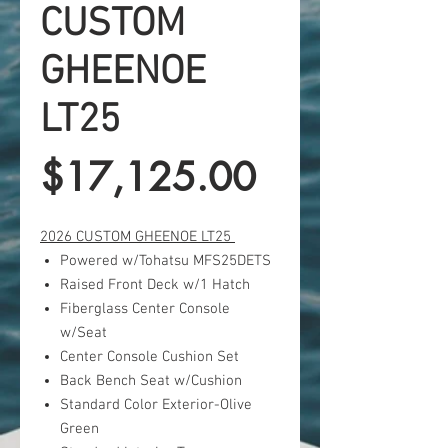
CUSTOM
GHEENOE
LT25
Price
$17,125.00
2026 CUSTOM GHEENOE LT25
Powered w/Tohatsu MFS25DETS
Raised Front Deck w/1 Hatch
Fiberglass Center Console
w/Seat
Center Console Cushion Set
Back Bench Seat w/Cushion
Standard Color Exterior-Olive
Green