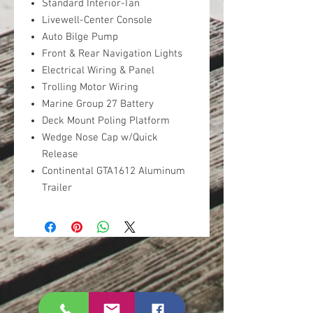
Standard Interior-Tan
Livewell-Center Console
Auto Bilge Pump
Front & Rear Navigation Lights
Electrical Wiring & Panel
Trolling Motor Wiring
Marine Group 27 Battery
Deck Mount Poling Platform
Wedge Nose Cap w/Quick
Release
Continental GTA1612 Aluminum
Trailer