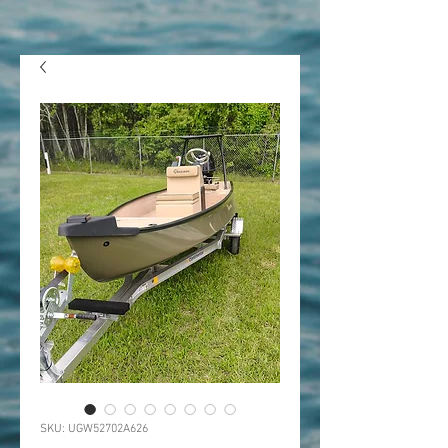
SKU: UGW52702A626