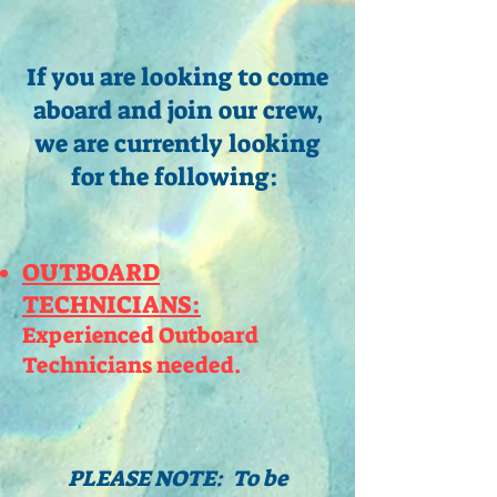
If you are looking to come
aboard and join our crew,
we are currently looking
for the following:
OUTBOARD
TECHNICIANS:
Experienced Outboard
Technicians needed.
PLEASE NOTE: To be