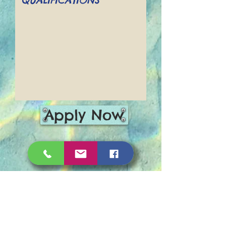
Apply Now