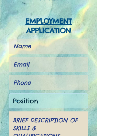
EMPLOYMENT
APPLICATION