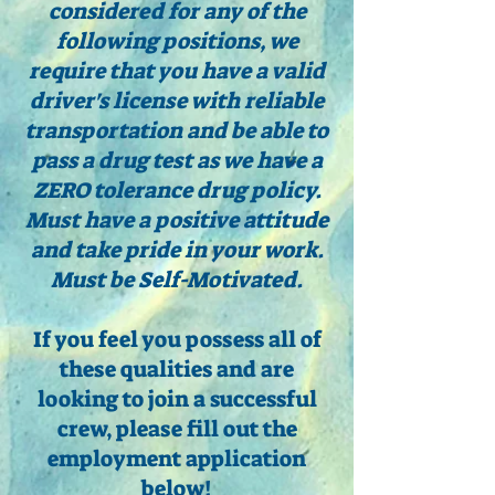
considered for any of the
following positions, we
require that you have a valid
driver's license with reliable
transportation and be able to
pass a drug test as we have a
ZERO tolerance drug policy.
Must have a positive attitude
and take pride in your work.
Must be Self-Motivated.
If you feel you possess all of
these qualities and are
looking to join a successful
crew, please fill out the
employment application
below!