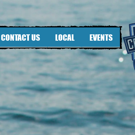
CONTACT US
LOCAL
EVENTS