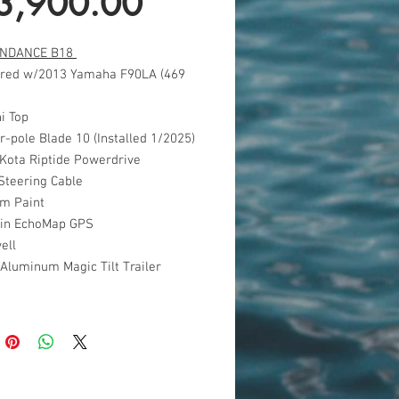
Price
3,900.00
UNDANCE B18
red w/2013 Yamaha F90LA (469
i Top
-pole Blade 10 (Installed 1/2025)
Kota Riptide Powerdrive
teering Cable
m Paint
in EchoMap GPS
ell
Aluminum Magic Tilt Trailer