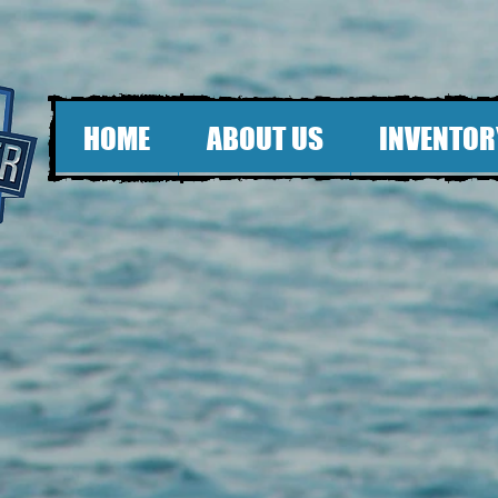
HOME
ABOUT US
INVENTOR