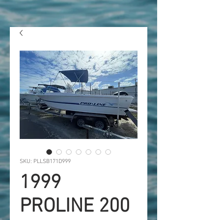
SKU: PLLSB171D999
1999
PROLINE 200