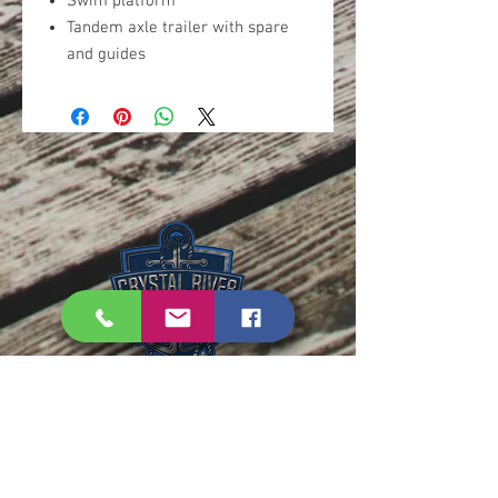
Swim platform
Tandem axle trailer with spare
and guides
PHONE:
352-795-2597