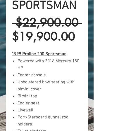
SPORTSMAN
Regular
 $22,900.00 
Sale
Price
$19,900.00
Price
1999 Proline 200 Sportsman
Powered with 2016 Mercury 150
HP
Center console
Upholstered bow seating with
bimini cover
Bimini top
Cooler seat
Livewell
Port/Starboard gunnel rod
holders