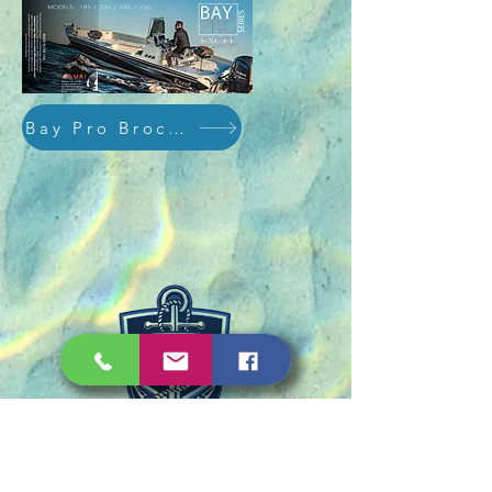
Bay Pro Brochure
PHONE: