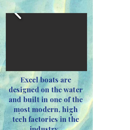
Excel boats are
designed on the water
and built in one of the
most modern, high
tech factories in the
industry.