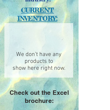
CURRENT
INVENTORY:
We don’t have any
products to
show here right now.
Check out the Excel
brochure: